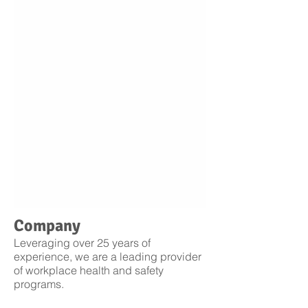
Company
Leveraging over 25 years of
experience, we are a leading provider
of workplace health and safety
programs.