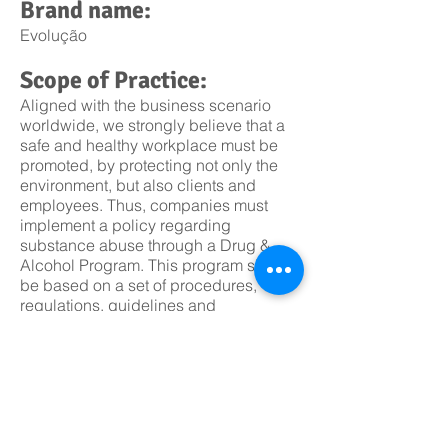
Brand name:
Evolução
Scope of Practice:
Aligned with the business scenario
worldwide, we strongly believe that a
safe and healthy workplace must be
promoted, by protecting not only the
environment, but also clients and
employees. Thus, companies must
implement a policy regarding
substance abuse through a Drug &
Alcohol Program. This program should
be based on a set of procedures,
regulations, guidelines and
enforcement actions, aiming
prevention of health problems
associated to alcohol and drug
(including prescription drugs)
use/abuse as well as the harmful
effects at the workplace.